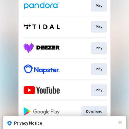
Play
Play
Play
Play
Play
Download
Privacy Notice