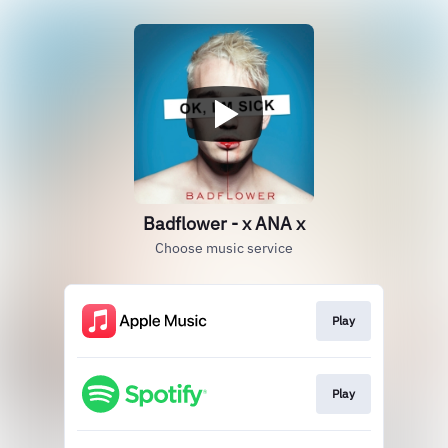
Badflower - x ANA x
Choose music service
Play
Play