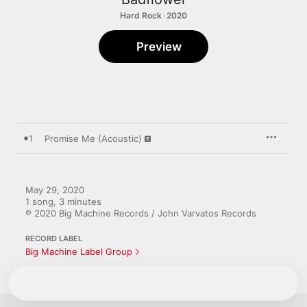
Hard Rock · 2020
Preview
1
Promise Me (Acoustic)
May 29, 2020

1 song, 3 minutes

℗ 2020 Big Machine Records / John Varvatos Records
RECORD LABEL
Big Machine Label Group