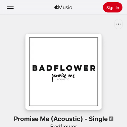
Sign In
Search
Home
New
Install Apple Music
Radio
Promise Me (Acoustic) - Single
Badflower