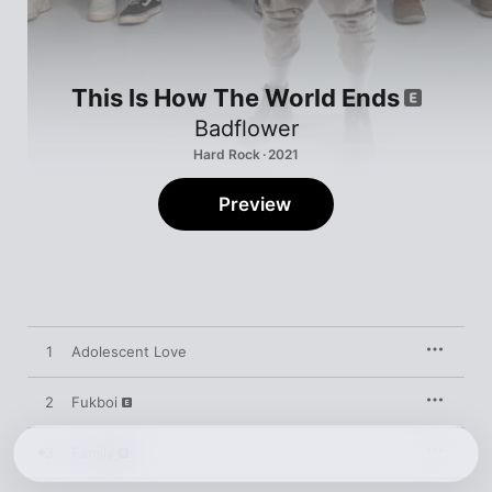
This Is How The World Ends
Badflower
Hard Rock · 2021
Preview
1
Adolescent Love
2
Fukboi
3
Family