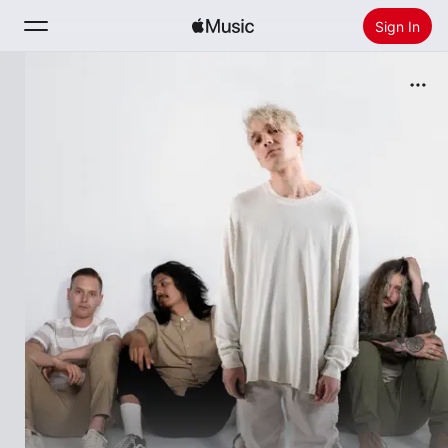
Sign In
Search
Home
New
Install Apple Music
Radio