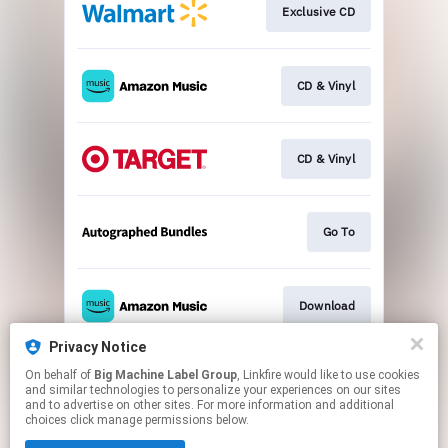
Exclusive CD
CD & Vinyl
CD & Vinyl
Go To
Download
Privacy Notice
On behalf of
Big Machine Label Group
, Linkfire would like to use cookies
Go To
and similar technologies to personalize your experiences on our sites
and to advertise on other sites. For more information and additional
choices click manage permissions below.
This page may contain affiliate links.