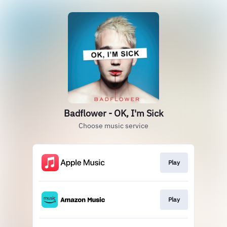
Badflower - OK, I'm Sick
Choose music service
Play
Play