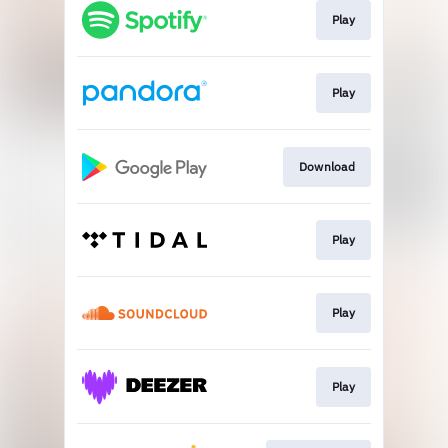
Play
Play
Download
Play
Play
Play