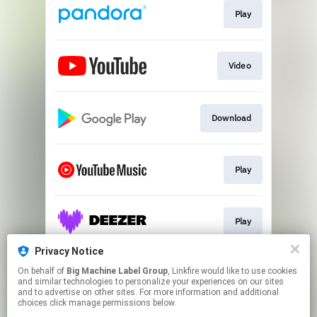
Play
Video
Download
Play
Play
Privacy Notice
On behalf of
Big Machine Label Group
, Linkfire would like to use cookies
Play
and similar technologies to personalize your experiences on our sites
and to advertise on other sites. For more information and additional
choices click manage permissions below.
This page may contain affiliate links.