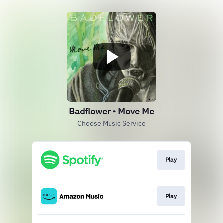
Badflower • Move Me
Choose Music Service
Play
Play